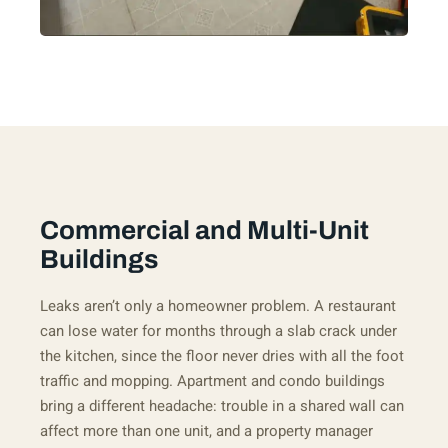
Commercial and Multi-Unit
Buildings
Leaks aren’t only a homeowner problem. A restaurant
can lose water for months through a slab crack under
the kitchen, since the floor never dries with all the foot
traffic and mopping. Apartment and condo buildings
bring a different headache: trouble in a shared wall can
affect more than one unit, and a property manager