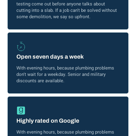
testing come out before anyone talks about
cutting into a slab. If a job can't be solved without
some demolition, we say so upfront.
Open seven days a week
With evening hours, because plumbing problems
don't wait for a weekday. Senior and military
discounts are available.
Highly rated on Google
With evening hours, because plumbing problems