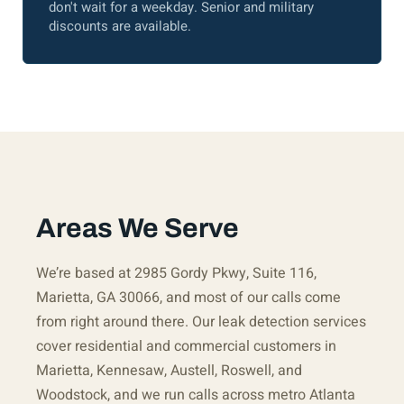
don't wait for a weekday. Senior and military
discounts are available.
Areas We Serve
We’re based at 2985 Gordy Pkwy, Suite 116,
Marietta, GA 30066, and most of our calls come
from right around there. Our leak detection services
cover residential and commercial customers in
Marietta, Kennesaw, Austell, Roswell, and
Woodstock, and we run calls across metro Atlanta