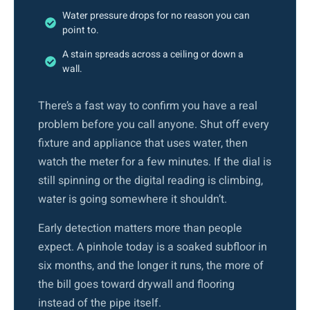
Water pressure drops for no reason you can
point to.
A stain spreads across a ceiling or down a
wall.
There’s a fast way to confirm you have a real
problem before you call anyone. Shut off every
fixture and appliance that uses water, then
watch the meter for a few minutes. If the dial is
still spinning or the digital reading is climbing,
water is going somewhere it shouldn’t.
Early detection matters more than people
expect. A pinhole today is a soaked subfloor in
six months, and the longer it runs, the more of
the bill goes toward drywall and flooring
instead of the pipe itself.