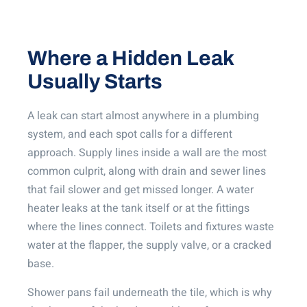
Where a Hidden Leak
Usually Starts
A leak can start almost anywhere in a plumbing
system, and each spot calls for a different
approach. Supply lines inside a wall are the most
common culprit, along with drain and sewer lines
that fail slower and get missed longer. A water
heater leaks at the tank itself or at the fittings
where the lines connect. Toilets and fixtures waste
water at the flapper, the supply valve, or a cracked
base.
Shower pans fail underneath the tile, which is why