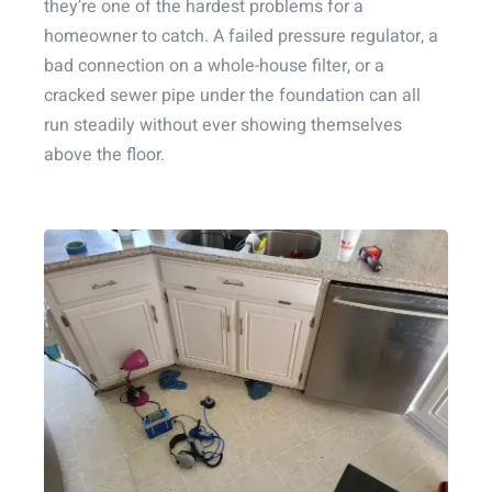
they’re one of the hardest problems for a
homeowner to catch. A failed pressure regulator, a
bad connection on a whole-house filter, or a
cracked sewer pipe under the foundation can all
run steadily without ever showing themselves
above the floor.