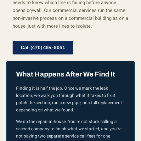
needs to know which line is failing before anyone
opens drywall. Our commercial services run the same
non-invasive process on a commercial building as on a
house, just with more lines to isolate.
Call (470) 454-5051
What Happens After We Find It
Finding it is half the job. Once we mark the leak
location, we walk you through what it takes to fix it:
patch the section, run a new pipe, or a full replacement
depending on what we found.
We do the repair in-house. You’re not stuck calling a
second company to finish what we started, and you’re
not paying two separate service call fees for one