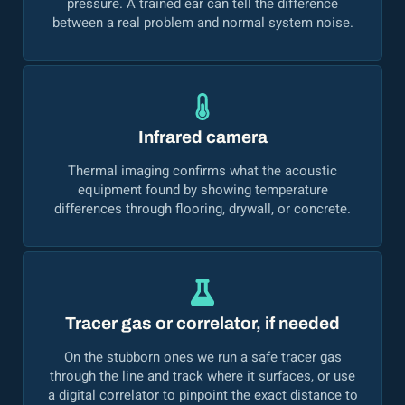
pressure. A trained ear can tell the difference
between a real problem and normal system noise.
Infrared camera
Thermal imaging confirms what the acoustic
equipment found by showing temperature
differences through flooring, drywall, or concrete.
Tracer gas or correlator, if needed
On the stubborn ones we run a safe tracer gas
through the line and track where it surfaces, or use
a digital correlator to pinpoint the exact distance to