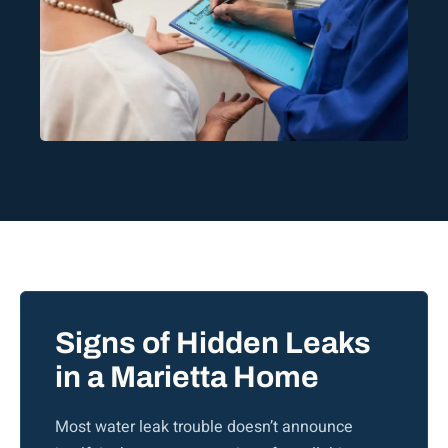
Signs of Hidden Leaks
in a Marietta Home
Most water leak trouble doesn’t announce