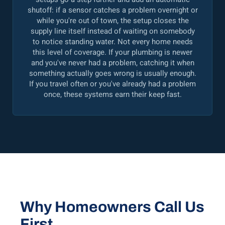
shutoff: if a sensor catches a problem overnight or
while you're out of town, the setup closes the
supply line itself instead of waiting on somebody
to notice standing water. Not every home needs
this level of coverage. If your plumbing is newer
and you've never had a problem, catching it when
something actually goes wrong is usually enough.
If you travel often or you've already had a problem
once, these systems earn their keep fast.
Why Homeowners Call Us
First