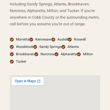
including Sandy Springs, Atlanta, Brookhaven,
Norcross, Alpharetta, Milton, and Tucker. If you’re
anywhere in Cobb County or the surrounding metro,
call before you assume you’re out of range.
Marietta
Kennesaw
Austell
Roswell
Woodstock
Sandy Springs
Atlanta
Brookhaven
Norcross
Alpharetta
Milton
Tucker