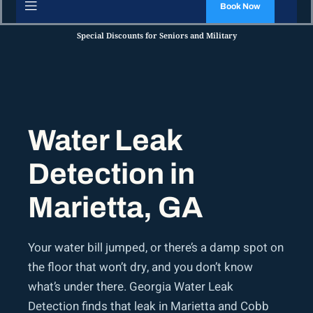
Book Now
Special Discounts for Seniors and Military​
Water Leak
Detection in
Marietta, GA
Your water bill jumped, or there’s a damp spot on
the floor that won’t dry, and you don’t know
what’s under there. Georgia Water Leak
Detection finds that leak in Marietta and Cobb