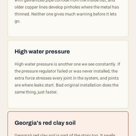
with galvanized pipe corrode from the inside out, and
older copper lines develop pinholes where the metal has
thinned. Neither one gives much warning before it lets
go.
High water pressure
High water pressure is another one we see constantly. If
the pressure regulator failed or was never installed, the
extra force stresses every joint in the system, and joints
are where leaks start. Bad original installation does the
same thing, just faster.
Georgia's red clay soil
Georgia’s red clay soil is part of the story too. It swells