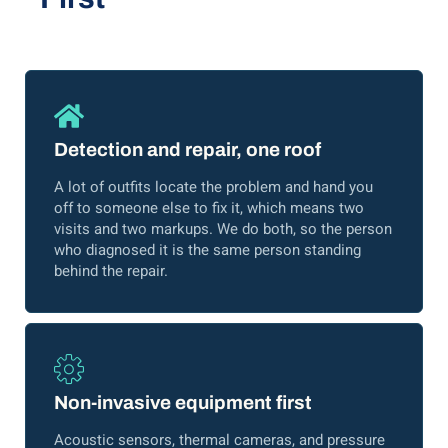
Detection and repair, one roof
A lot of outfits locate the problem and hand you
off to someone else to fix it, which means two
visits and two markups. We do both, so the person
who diagnosed it is the same person standing
behind the repair.
Non-invasive equipment first
Acoustic sensors, thermal cameras, and pressure