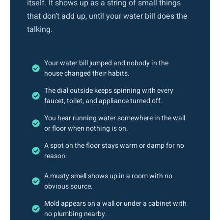
itself. It shows up as a string of small things
that don’t add up, until your water bill does the
talking.
Your water bill jumped and nobody in the
house changed their habits.
The dial outside keeps spinning with every
faucet, toilet, and appliance turned off.
You hear running water somewhere in the wall
or floor when nothing is on.
A spot on the floor stays warm or damp for no
reason.
A musty smell shows up in a room with no
obvious source.
Mold appears on a wall or under a cabinet with
no plumbing nearby.