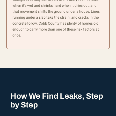
when it’s wet and shrinks hard when it dries out, and
that movement shifts the ground under a house. Lines
running under a slab take the strain, and cracks in the
concrete follow. Cobb County has plenty of homes old
enough to carry more than one of these risk factors at
once.
How We Find Leaks, Step
by Step