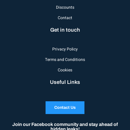
Discounts
Contact
Get in touch
Privacy Policy
Terms and Conditions
Cookies
Useful Links
Contact Us
Join our Facebook community and stay ahead of
hidden leaks!