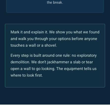
the break.
Mark it and explain it. We show you what we found
and walk you through your options before anyone
touches a wall or a shovel.
Every step is built around one rule: no exploratory
demolition. We don’t jackhammer a slab or tear
open a wall to go looking. The equipment tells us
where to look first.