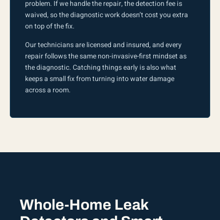
problem. If we handle the repair, the detection fee is
waived, so the diagnostic work doesn’t cost you extra
on top of the fix.
Our technicians are licensed and insured, and every
repair follows the same non-invasive-first mindset as
the diagnostic. Catching things early is also what
keeps a small fix from turning into water damage
across a room.
Whole-Home Leak