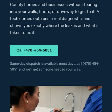
County homes and businesses without tearing
into your walls, floors, or driveway to get to it. A
tech comes out, runs a real diagnostic, and
shows you exactly where the leak is and what it
takes to fix it.
Call (470) 454-5051
Same-day dispatch is available most days: call (470) 454-
5051 and we’ll get someone headed your way.