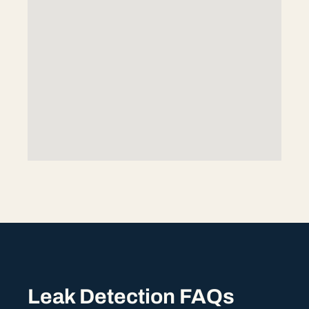
Leak Detection FAQs