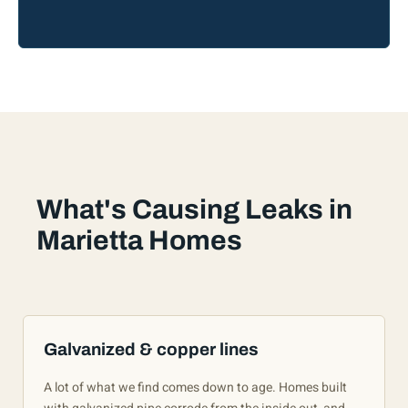
What's Causing Leaks in
Marietta Homes
Galvanized & copper lines
A lot of what we find comes down to age. Homes built