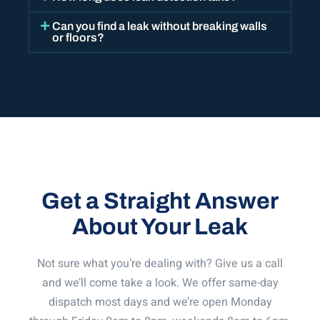
Can you find a leak without breaking walls
or floors?
Get a Straight Answer
About Your Leak
Not sure what you’re dealing with? Give us a call
and we’ll come take a look. We offer same-day
dispatch most days and we’re open Monday