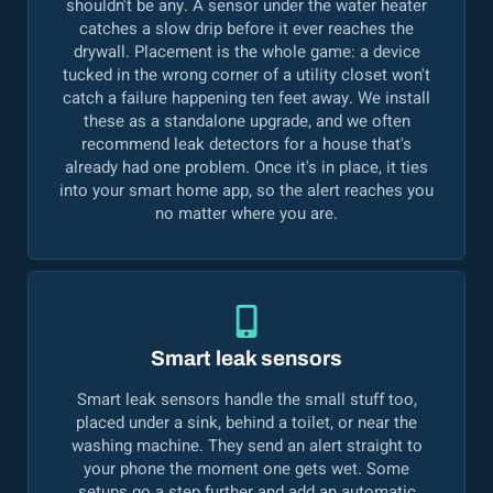
shouldn't be any. A sensor under the water heater
catches a slow drip before it ever reaches the
drywall. Placement is the whole game: a device
tucked in the wrong corner of a utility closet won't
catch a failure happening ten feet away. We install
these as a standalone upgrade, and we often
recommend leak detectors for a house that's
already had one problem. Once it's in place, it ties
into your smart home app, so the alert reaches you
no matter where you are.
Smart leak sensors
Smart leak sensors handle the small stuff too,
placed under a sink, behind a toilet, or near the
washing machine. They send an alert straight to
your phone the moment one gets wet. Some
setups go a step further and add an automatic