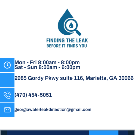
Mon - Fri 8:00am - 8:00pm
Sat - Sun 8:00am - 6:00pm
2985 Gordy Pkwy suite 116, Marietta, GA 30066
(470) 454-5051
georgiawaterleakdetection@gmail.com