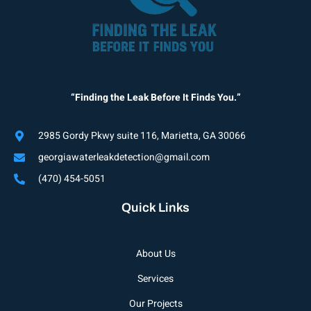
“Finding the Leak Before It Finds You.”
2985 Gordy Pkwy suite 116, Marietta, GA 30066
georgiawaterleakdetection@gmail.com
(470) 454-5051
Quick Links
About Us
Services
Our Projects