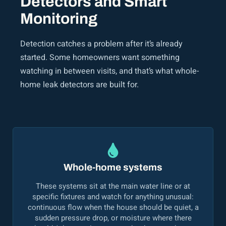
Detectors and Smart
Monitoring
Detection catches a problem after it’s already
started. Some homeowners want something
watching in between visits, and that’s what whole-
home leak detectors are built for.
Whole-home systems
These systems sit at the main water line or at
specific fixtures and watch for anything unusual:
continuous flow when the house should be quiet, a
sudden pressure drop, or moisture where there