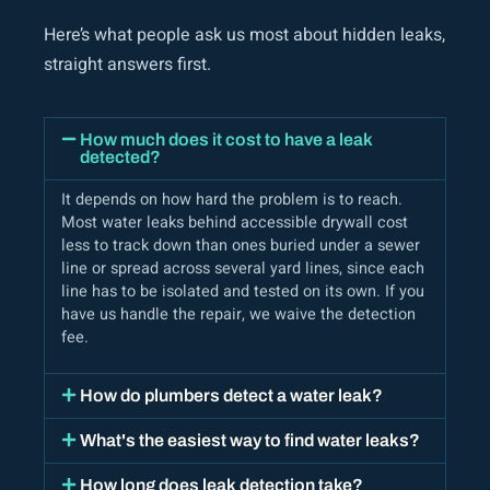
Here’s what people ask us most about hidden leaks,
straight answers first.
How much does it cost to have a leak
detected?
It depends on how hard the problem is to reach.
Most water leaks behind accessible drywall cost
less to track down than ones buried under a sewer
line or spread across several yard lines, since each
line has to be isolated and tested on its own. If you
have us handle the repair, we waive the detection
fee.
How do plumbers detect a water leak?
What's the easiest way to find water leaks?
How long does leak detection take?