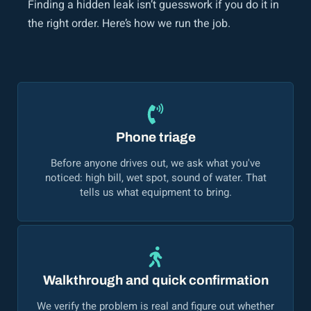
Finding a hidden leak isn’t guesswork if you do it in
the right order. Here’s how we run the job.
Phone triage
Before anyone drives out, we ask what you've
noticed: high bill, wet spot, sound of water. That
tells us what equipment to bring.
Walkthrough and quick confirmation
We verify the problem is real and figure out whether