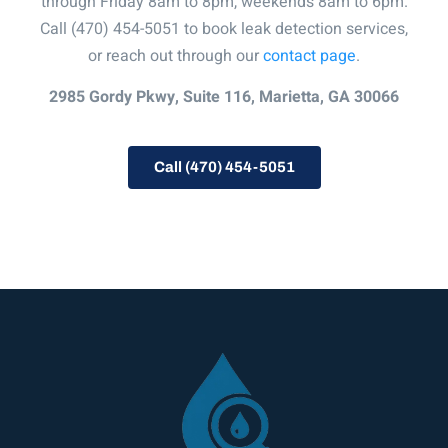
through Friday 8am to 8pm, weekends 8am to 6pm.
Call (470) 454-5051 to book leak detection services,
or reach out through our
contact page
.
2985 Gordy Pkwy, Suite 116, Marietta, GA 30066
Call (470) 454-5051