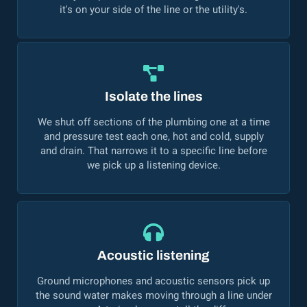
it's on your side of the line or the utility's.
Isolate the lines
We shut off sections of the plumbing one at a time
and pressure test each one, hot and cold, supply
and drain. That narrows it to a specific line before
we pick up a listening device.
Acoustic listening
Ground microphones and acoustic sensors pick up
the sound water makes moving through a line under